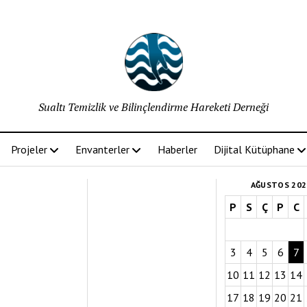
Sualtı Temizlik ve Bilinçlendirme Hareketi Derneği
Projeler
Envanterler
Haberler
Dijital Kütüphane
AĞUSTOS 202
P
S
Ç
P
C
3
4
5
6
7
10
11
12
13
14
17
18
19
20
21