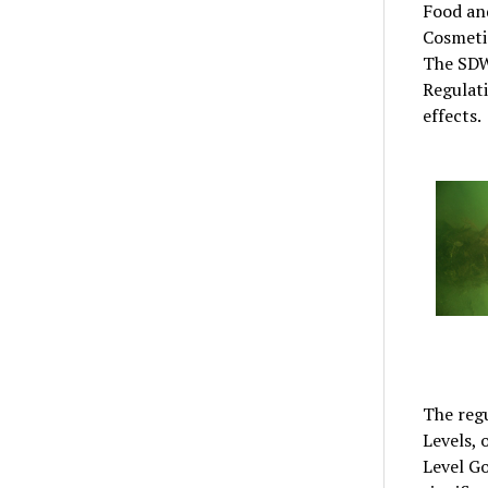
Food an
Cosmeti
The SDW
Regulat
effects.
The reg
Levels,
Level Go