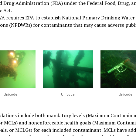
d Drug Administration (FDA) under the Federal Food, Drug, a
c Act.
A requires EPA to establish National Primary Drinking Water
ions (NPDWRs) for contaminants that may cause adverse publi
Unicode
Unicode
Unicode
ulations include both mandatory levels (Maximum Contamina
 or MCLs) and nonenforceable health goals (Maximum Contam
als, or MCLGs) for each included contaminant. MCLs have add