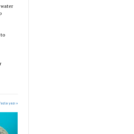
 water
p
 to
r
azla yazı »