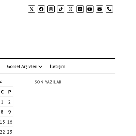
phone
Görsel Arşivleri
İletişim
SON YAZILAR
6
C
P
1
2
8
9
15
16
22
23