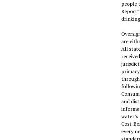
people 
Report” 
drinking
Oversigh
are eith
All stat
received
jurisdic
primacy 
through 
followin
Consume
and dist
informat
water’s 
Cost-Ben
every ne
standard