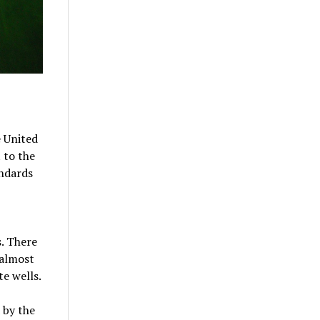
e United
 to the
andards
. There
 almost
te wells.
 by the