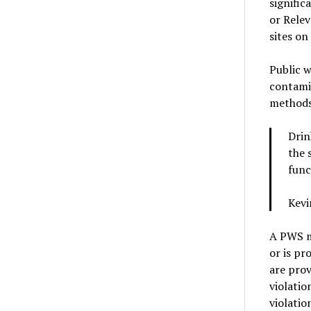
signific
or Rele
sites on
Public w
contami
methods,
Drin
the 
func
Kevi
A PWS mu
or is pr
are prov
violatio
violati