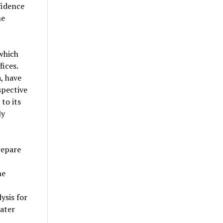
fidence
he
which
ices.
, have
spective
to its
ly
repare
he
ysis for
ater