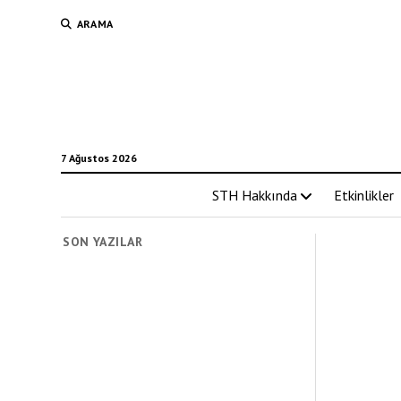
ARAMA
7 Ağustos 2026
STH Hakkında
Etkinlikler
SON YAZILAR