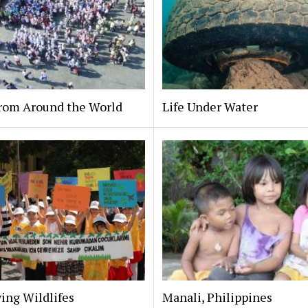
From Around the World
Life Under Water
ing Wildlifes
Manali, Philippines