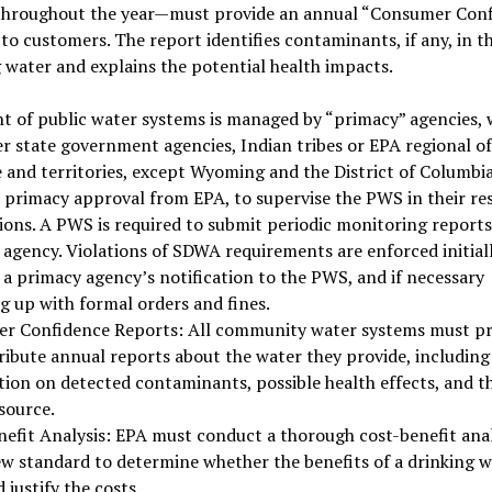
throughout the year—must provide an annual “Consumer Con
to customers. The report identifies contaminants, if any, in t
 water and explains the potential health impacts.
t of public water systems is managed by “primacy” agencies, 
er state government agencies, Indian tribes or EPA regional off
e and territories, except Wyoming and the District of Columbia
 primacy approval from EPA, to supervise the PWS in their re
tions. A PWS is required to submit periodic monitoring reports 
agency. Violations of SDWA requirements are enforced initial
a primacy agency’s notification to the PWS, and if necessary
g up with formal orders and fines.
r Confidence Reports: All community water systems must p
ribute annual reports about the water they provide, including
ion on detected contaminants, possible health effects, and t
source.
efit Analysis: EPA must conduct a thorough cost-benefit anal
w standard to determine whether the benefits of a drinking w
 justify the costs.