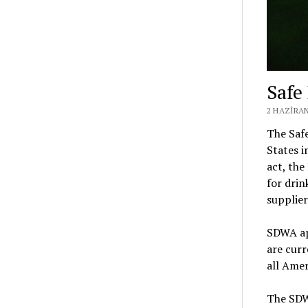
Safe
2 HAZIRAN
The Safe
States i
act, the
for drin
supplie
SDWA app
are curr
all Amer
The SDWA