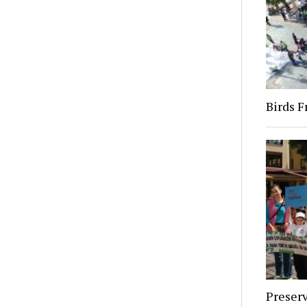
Birds 
Preserv