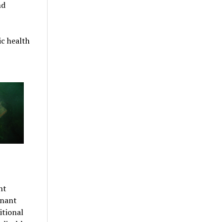
nd
c health
nt
inant
itional