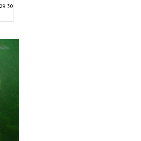
29
30