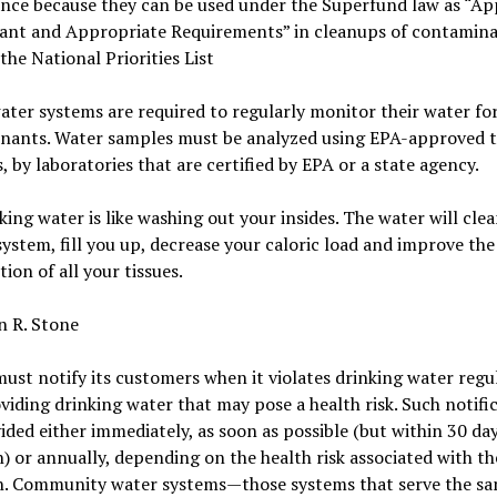
ance because they can be used under the Superfund law as “Ap
vant and Appropriate Requirements” in cleanups of contamin
 the National Priorities List
ater systems are required to regularly monitor their water fo
nants. Water samples must be analyzed using EPA-approved t
 by laboratories that are certified by EPA or a state agency.
king water is like washing out your insides. The water will cle
system, fill you up, decrease your caloric load and improve the
tion of all your tissues.
n R. Stone
st notify its customers when it violates drinking water regu
oviding drinking water that may pose a health risk. Such notifi
ided either immediately, as soon as possible (but within 30 day
n) or annually, depending on the health risk associated with th
on. Community water systems—those systems that serve the s