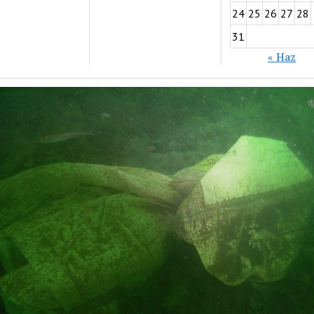
24
25
26
27
28
31
« Haz