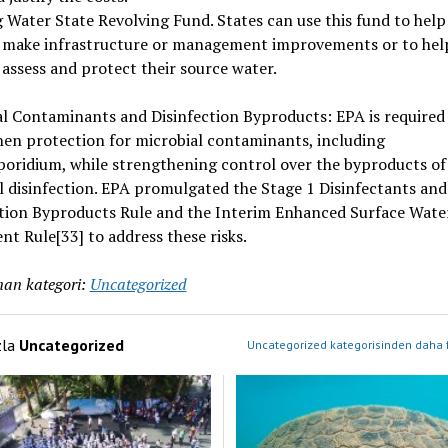
 Water State Revolving Fund. States can use this fund to help
 make infrastructure or management improvements or to hel
assess and protect their source water.
l Contaminants and Disinfection Byproducts: EPA is required
en protection for microbial contaminants, including
oridium, while strengthening control over the byproducts of
 disinfection. EPA promulgated the Stage 1 Disinfectants and
ction Byproducts Rule and the Interim Enhanced Surface Wate
t Rule[33] to address these risks.
an kategori:
Uncategorized
zla
Uncategorized
Uncategorized kategorisinden daha f