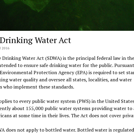
 Drinking Water Act
 2016
 Drinking Water Act (SDWA) is the principal federal law in th
ntended to ensure safe drinking water for the public. Pursuant
 Environmental Protection Agency (EPA) is required to set st
king water quality and oversee all states, localities, and water
rs who implement these standards.
lies to every public water system (PWS) in the United States
ently about 155,000 public water systems providing water to
icans at some time in their lives. The Act does not cover priva
 does not apply to bottled water. Bottled water is regulated