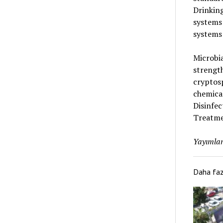
Drinking
systems
systems 
Microbia
strength
cryptosp
chemical
Disinfe
Treatmen
Yayımlan
Daha fa