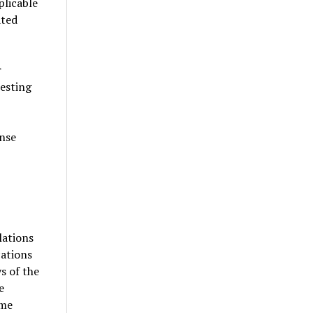
plicable
ated
r
esting
anse
lations
cations
s of the
e
ame