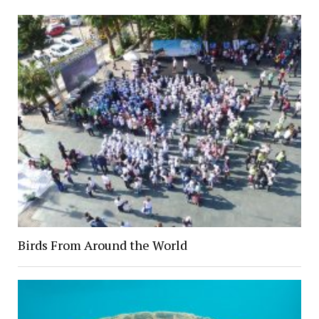
Birds From Around the World