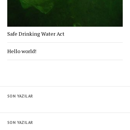
Safe Drinking Water Act
Hello world!
SON YAZILAR
SON YAZILAR