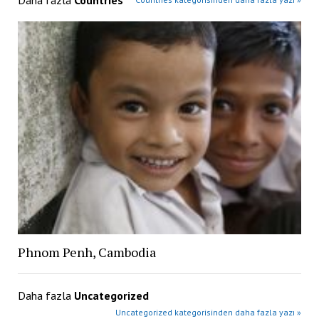
Daha fazla
Countries
Phnom Penh, Cambodia
Daha fazla
Uncategorized
Uncategorized kategorisinden daha fazla yazı »