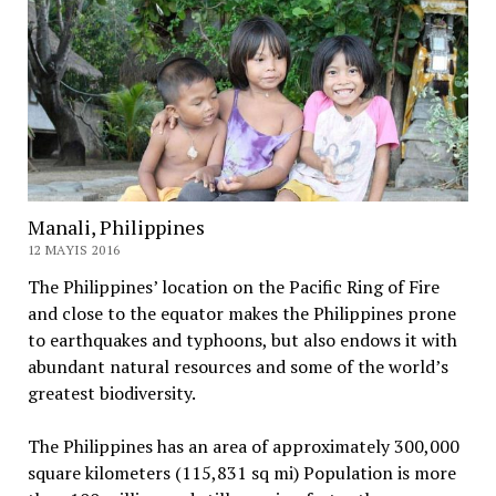
Manali, Philippines
12 MAYIS 2016
The Philippines’ location on the Pacific Ring of Fire
and close to the equator makes the Philippines prone
to earthquakes and typhoons, but also endows it with
abundant natural resources and some of the world’s
greatest biodiversity.
The Philippines has an area of approximately 300,000
square kilometers (115,831 sq mi) Population is more