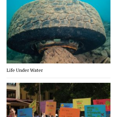
Life Under Water