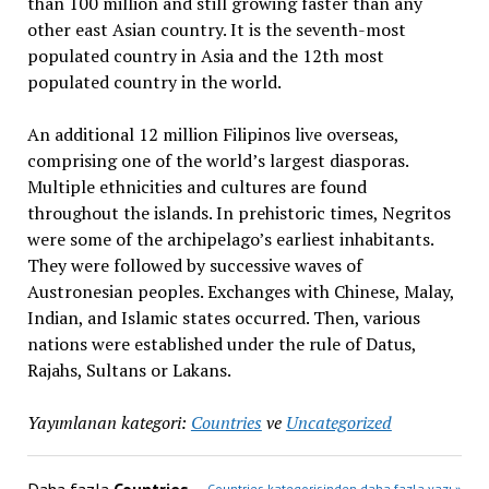
than 100 million and still growing faster than any
other east Asian country. It is the seventh-most
populated country in Asia and the 12th most
populated country in the world.
An additional 12 million Filipinos live overseas,
comprising one of the world’s largest diasporas.
Multiple ethnicities and cultures are found
throughout the islands. In prehistoric times, Negritos
were some of the archipelago’s earliest inhabitants.
They were followed by successive waves of
Austronesian peoples.
Exchanges with Chinese, Malay,
Indian, and Islamic states occurred. Then, various
nations were established under the rule of Datus,
Rajahs, Sultans or Lakans.
Yayımlanan kategori:
Countries
ve
Uncategorized
Countries kategorisinden daha fazla yazı »