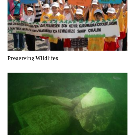
Preserving Wildlifes