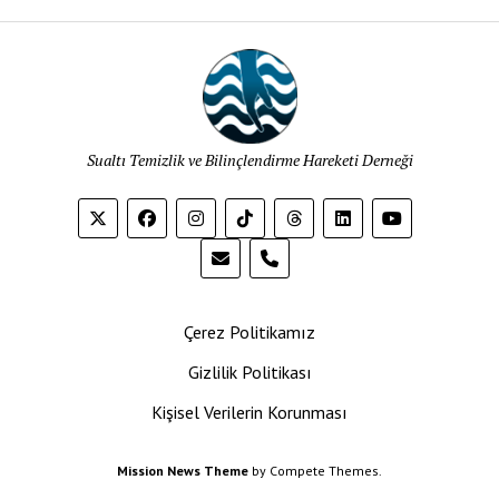
Sualtı Temizlik ve Bilinçlendirme Hareketi Derneği
phone
Çerez Politikamız
Gizlilik Politikası
Kişisel Verilerin Korunması
Mission News Theme
by Compete Themes.