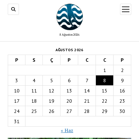
menüy
aç
8 Ağustos 2026
AĞUSTOS 2026
P
S
Ç
P
C
C
P
1
2
3
4
5
6
7
8
9
10
11
12
13
14
15
16
17
18
19
20
21
22
23
24
25
26
27
28
29
30
31
« Haz