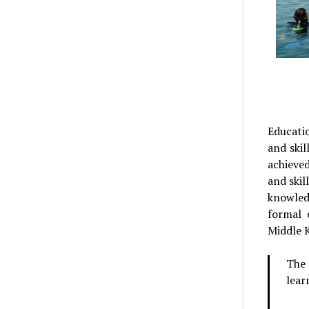
Educati
and skil
achieved
and skil
knowled
formal 
Middle 
The 
lear