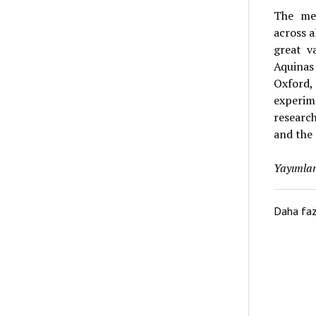
The med
across 
great v
Aquinas 
Oxford
experim
research
and the 
Yayımlan
Daha fa