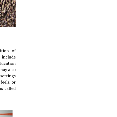
ition of
 include
Education
 may also
settings
feels, or
s called