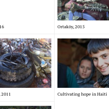
16
Ortaköy, 2015
, 2011
Cultivating hope in Haiti