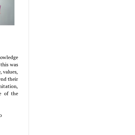
nowledge
 this was
, values,
end their
itation,
e of the
o