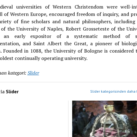
ieval universities of Western Christendom were well-in
all of Western Europe, encouraged freedom of inquiry, and pr
ariety of fine scholars and natural philosophers, includin
of the University of Naples, Robert Grosseteste of the Univ
, an early expositor of a systematic method of sci
entation, and Saint Albert the Great, a pioneer of biologic
. Founded in 1088, the University of Bologne is considered t
oldest continually operating university.
an kategori:
Slider
zla
Slider
Slider kategorisinden daha 