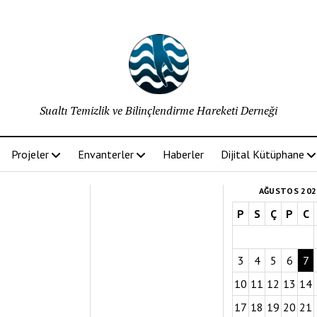
Sualtı Temizlik ve Bilinçlendirme Hareketi Derneği
Projeler
Envanterler
Haberler
Dijital Kütüphane
AĞUSTOS 202
P
S
Ç
P
C
3
4
5
6
7
10
11
12
13
14
17
18
19
20
21