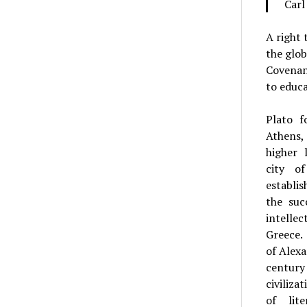
Carl
A right 
the glob
Covenant
to educa
Plato 
Athens,
higher 
city o
establi
the suc
intelle
Greece.
of Alexa
centu
civiliza
of lit