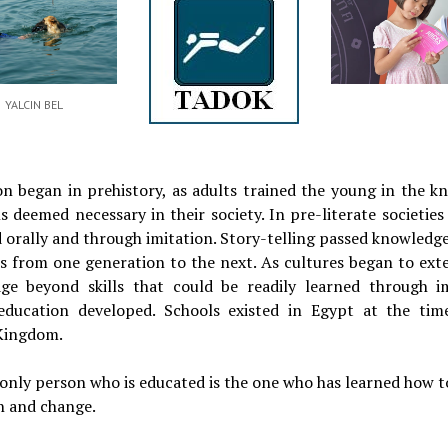
YALCIN BEL
on began in prehistory, as adults trained the young in the k
ls deemed necessary in their society. In pre-literate societies
 orally and through imitation. Story-telling passed knowledge
ls from one generation to the next. As cultures began to ext
ge beyond skills that could be readily learned through im
education developed. Schools existed in Egypt at the tim
Kingdom.
only person who is educated is the one who has learned how t
n and change.