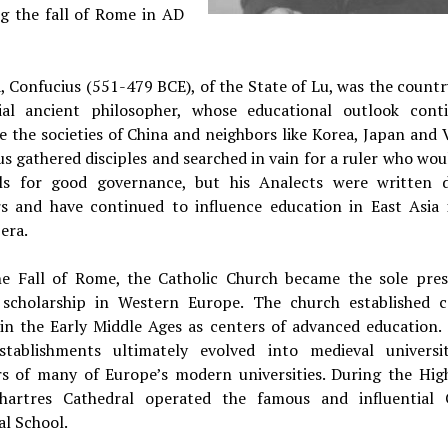
ng the fall of Rome in AD
, Confucius (551-479 BCE), of the State of Lu, was the count
tial ancient philosopher, whose educational outlook cont
e the societies of China and neighbors like Korea, Japan and
s gathered disciples and searched in vain for a ruler who wo
als for good governance, but his Analects were written
rs and have continued to influence education in East Asia 
era.
he Fall of Rome, the Catholic Church became the sole pres
e scholarship in Western Europe. The church established c
 in the Early Middle Ages as centers of advanced education.
stablishments ultimately evolved into medieval universi
rs of many of Europe’s modern universities. During the Hig
hartres Cathedral operated the famous and influential 
l School.