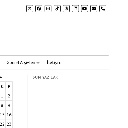
phone
Görsel Arşivleri
İletişim
SON YAZILAR
6
C
P
1
2
8
9
15
16
22
23