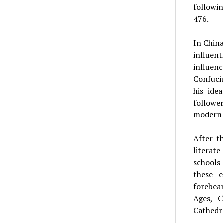
followi
476.
In China
influen
influenc
Confuciu
his ide
followe
modern 
After t
literat
schools
these e
forebea
Ages, C
Cathedra