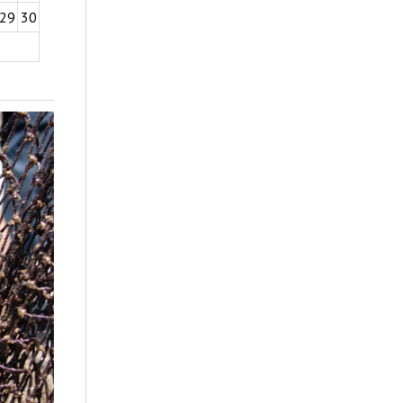
29
30