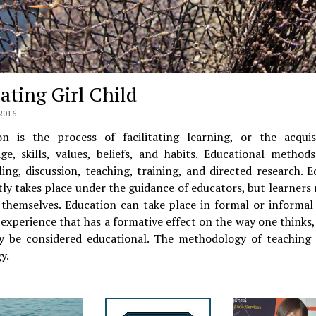
ating Girl Child
2016
on is the process of facilitating learning, or the acquis
ge, skills, values, beliefs, and habits. Educational methods
ling, discussion, teaching, training, and directed research. 
ly takes place under the guidance of educators, but learners
 themselves. Education can take place in formal or informal 
experience that has a formative effect on the way one thinks, 
y be considered educational. The methodology of teaching i
y.