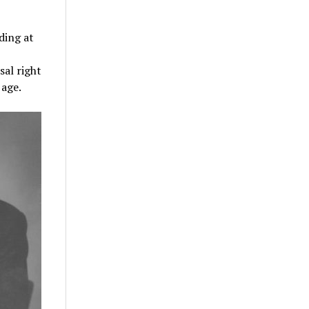
ding at
sal right
 age.