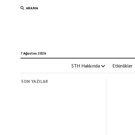
ARAMA
7 Ağustos 2026
STH Hakkında
Etkinlikler
SON YAZILAR