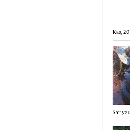
Kaş, 20
Sarıyer