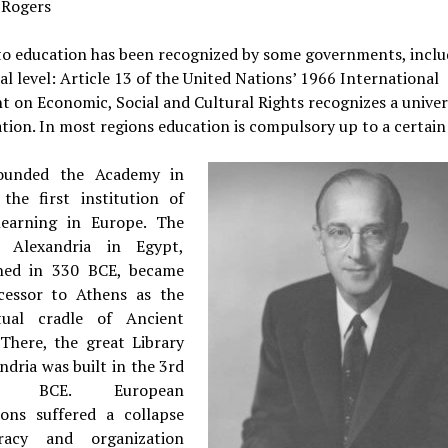
 Rogers
to education has been recognized by some governments, inclu
al level: Article 13 of the United Nations’ 1966 International
 on Economic, Social and Cultural Rights recognizes a univer
tion. In most regions education is compulsory up to a certain
founded the Academy in
 the first institution of
learning in Europe. The
f Alexandria in Egypt,
shed in 330 BCE, became
cessor to Athens as the
ctual cradle of Ancient
 There, the great Library
ndria was built in the 3rd
ry BCE. European
tions suffered a collapse
eracy and organization