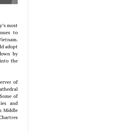
ry’s most
inues to
 Vietnam.
uld adopt
 down by
into the
erver of
athedral
 Some of
ties and
h Middle
Chartres