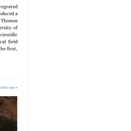
tegrated
oduced a
g Thomas
ersity of
entific
al field
he first,
fazla yazı »