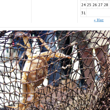
24
25
26
27
28
31
« Haz