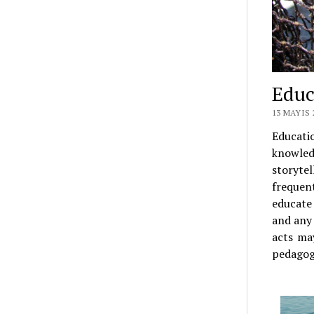
Educ
13 MAYIS 
Educati
knowled
storytel
frequent
educate
and any 
acts ma
pedagog