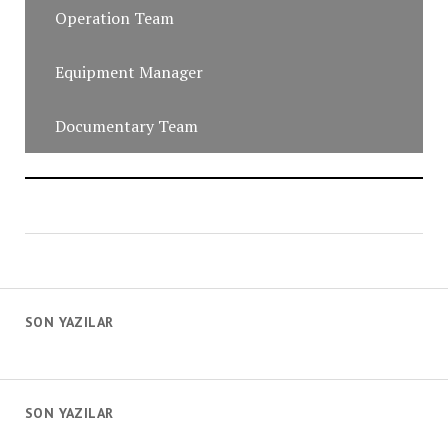
Operation Team
Equipment Manager
Documentary Team
SON YAZILAR
SON YAZILAR