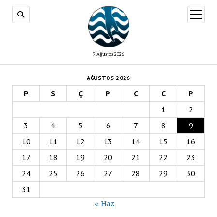
menüy
aç
9 Ağustos 2026
AĞUSTOS 2026
P
S
Ç
P
C
C
P
1
2
3
4
5
6
7
8
9
10
11
12
13
14
15
16
17
18
19
20
21
22
23
24
25
26
27
28
29
30
31
« Haz