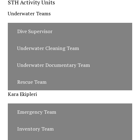
STH Activity Units
Underwater Teams
Dive Supervisor
Underwater Cleaning Team
Underwater Documentary Team
Rescue Team
Kara Ekipleri
Emergency Team
Inventory Team