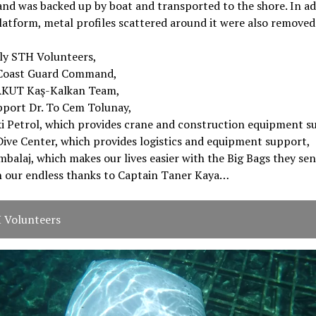
and was backed up by boat and transported to the shore. In ad
latform, metal profiles scattered around it were also removed
lly STH Volunteers,
Coast Guard Command,
AKUT Kaş-Kalkan Team,
pport Dr. To Cem Tolunay,
i Petrol, which provides crane and construction equipment s
ive Center, which provides logistics and equipment support,
balaj, which makes our lives easier with the Big Bags they sen
h our endless thanks to Captain Taner Kaya…
 Volunteers