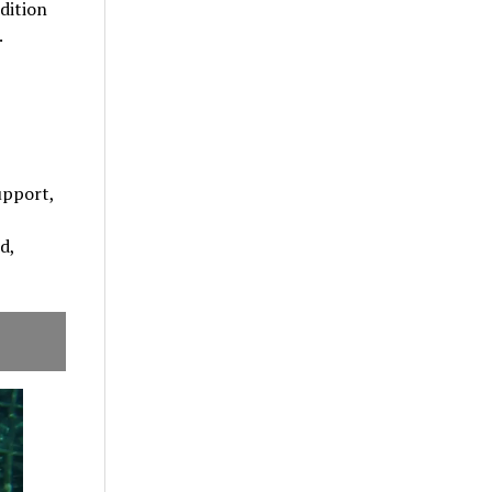
dition
.
upport,
d,