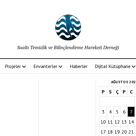
Sualtı Temizlik ve Bilinçlendirme Hareketi Derneği
Projeler
Envanterler
Haberler
Dijital Kütüphane
AĞUSTOS 202
P
S
Ç
P
C
3
4
5
6
7
10
11
12
13
14
17
18
19
20
21