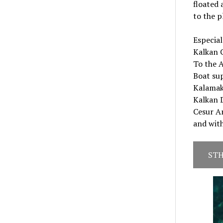
floated 
to the p
Especia
Kalkan 
To the 
Boat su
Kalamak
Kalkan D
Cesur Am
and wit
STH