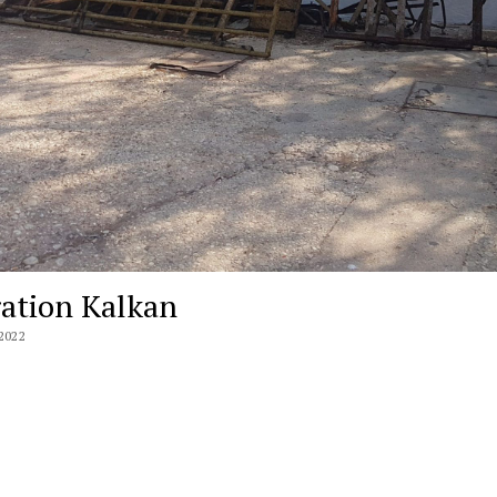
ation Kalkan
2022