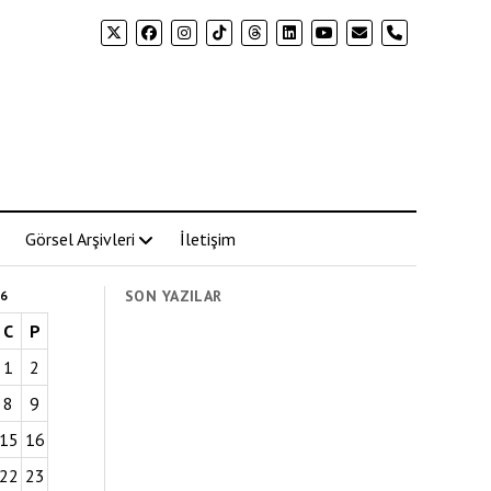
phone
Görsel Arşivleri
İletişim
SON YAZILAR
6
C
P
1
2
8
9
15
16
22
23