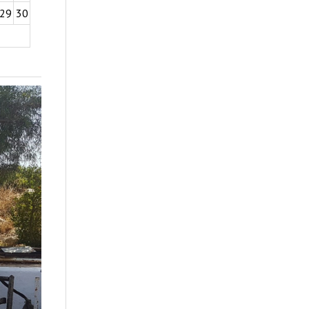
29
30