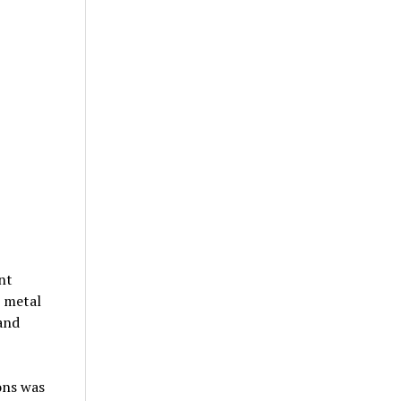
nt
 metal
and
ons was