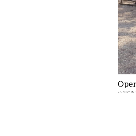
Oper
26 MAYIS 