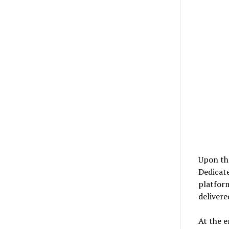
Upon the
Dedicat
platfor
delivere
At the e