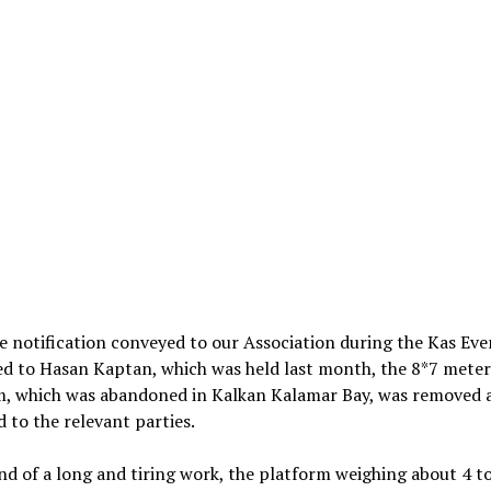
 notification conveyed to our Association during the Kas Eve
ed to Hasan Kaptan, which was held last month, the 8*7 meter
m, which was abandoned in Kalkan Kalamar Bay, was removed 
d to the relevant parties.
nd of a long and tiring work, the platform weighing about 4 t