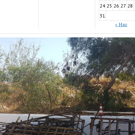
24
25
26
27
28
31
« Haz