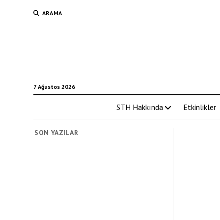
ARAMA
7 Ağustos 2026
STH Hakkında
Etkinlikler
SON YAZILAR