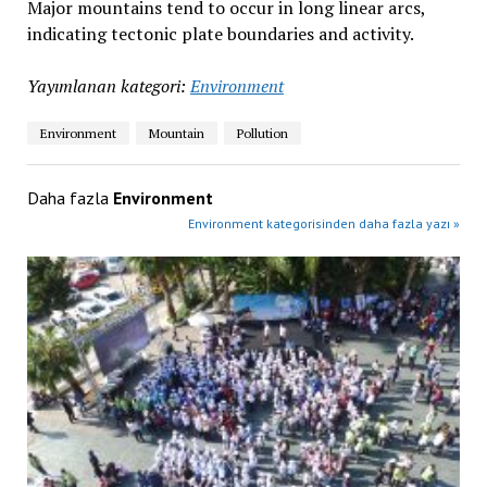
Major mountains tend to occur in long linear arcs,
indicating tectonic plate boundaries and activity.
Yayımlanan kategori:
Environment
Environment
Mountain
Pollution
Daha fazla
Environment
Environment kategorisinden daha fazla yazı »