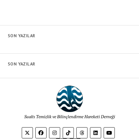
SON YAZILAR
SON YAZILAR
Sualtı Temizlik ve Bilinçlendirme Hareketi Derneği