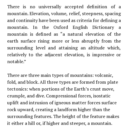
There is no universally accepted definition of a
mountain. Elevation, volume, relief, steepness, spacing
and continuity have been used as criteria for defining a
mountain. In the Oxford English Dictionary a
mountain is defined as “a natural elevation of the
earth surface rising more or less abruptly from the
surrounding level and attaining an altitude which,
relatively to the adjacent elevation, is impressive or
notable.”
There are three main types of mountains: volcanic,
fold, and block. All three types are formed from plate
tectonics: when portions of the Earth’s crust move,
crumple, and dive. Compressional forces, isostatic
uplift and intrusion of igneous matter forces surface
rock upward, creating a landform higher than the
surrounding features. The height of the feature makes
it either a hill or, if higher and steeper, a mountain.