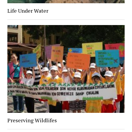
Life Under Water
Preserving Wildlifes