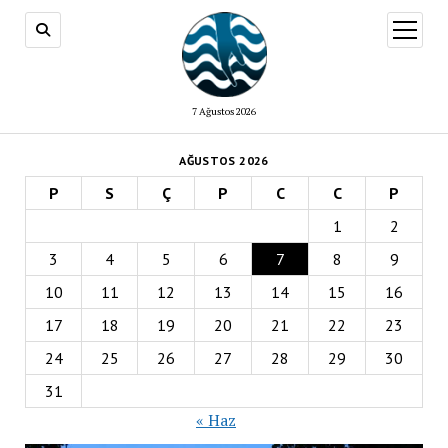
menüy
aç
7 Ağustos 2026
AĞUSTOS 2026
P
S
Ç
P
C
C
P
1
2
3
4
5
6
7
8
9
10
11
12
13
14
15
16
17
18
19
20
21
22
23
24
25
26
27
28
29
30
31
« Haz