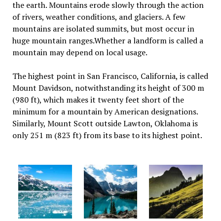
the earth. Mountains erode slowly through the action
of rivers, weather conditions, and glaciers. A few
mountains are isolated summits, but most occur in
huge mountain ranges.Whether a landform is called a
mountain may depend on local usage.
The highest point in San Francisco, California, is called
Mount Davidson, notwithstanding its height of 300 m
(980 ft), which makes it twenty feet short of the
minimum for a mountain by American designations.
Similarly, Mount Scott outside Lawton, Oklahoma is
only 251 m (823 ft) from its base to its highest point.