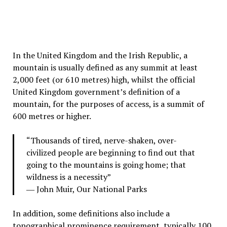
In the United Kingdom and the Irish Republic, a
mountain is usually defined as any summit at least
2,000 feet (or 610 metres) high, whilst the official
United Kingdom government’s definition of a
mountain, for the purposes of access, is a summit of
600 metres or higher.
“Thousands of tired, nerve-shaken, over-
civilized people are beginning to find out that
going to the mountains is going home; that
wildness is a necessity”
― John Muir,
Our National Parks
In addition, some definitions also include a
topographical prominence requirement, typically 100