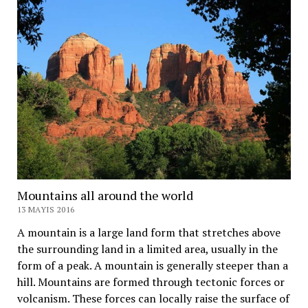
Mountains all around the world
13 MAYIS 2016
A mountain is a large land form that stretches above
the surrounding land in a limited area, usually in the
form of a peak. A mountain is generally steeper than a
hill. Mountains are formed through tectonic forces or
volcanism. These forces can locally raise the surface of