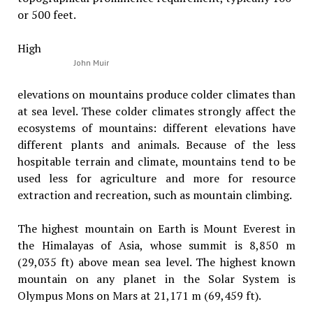
or 500 feet.
High
John Muir
elevations on mountains produce colder climates than
at sea level. These colder climates strongly affect the
ecosystems of mountains: different elevations have
different plants and animals. Because of the less
hospitable terrain and climate, mountains tend to be
used less for agriculture and more for resource
extraction and recreation, such as mountain climbing.
The highest mountain on Earth is Mount Everest in
the Himalayas of Asia, whose summit is 8,850 m
(29,035 ft) above mean sea level. The highest known
mountain on any planet in the Solar System is
Olympus Mons on Mars at 21,171 m (69,459 ft).