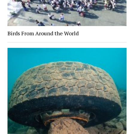
Birds From Around the World